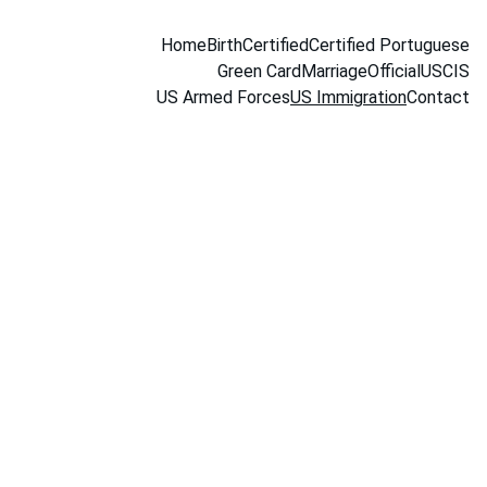
Home
Birth
Certified
Certified Portuguese
Green Card
Marriage
Official
USCIS
US Armed Forces
US Immigration
Contact