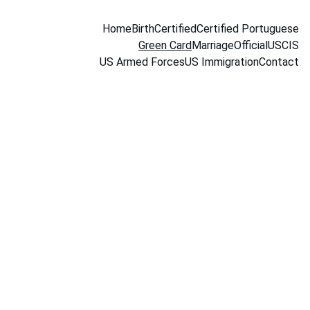
Home
Birth
Certified
Certified Portuguese
Green Card
Marriage
Official
USCIS
US Armed Forces
US Immigration
Contact